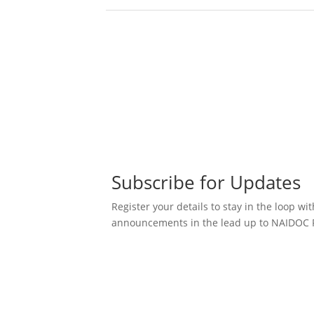
Subscribe for Updates
Register your details to stay in the loop wit
announcements in the lead up to NAIDOC 