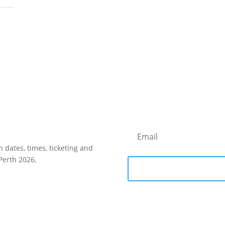
h dates, times, ticketing and
Perth 2026.