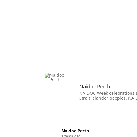
Naidoc Perth
NAIDOC Week celebrations ar
Strait Islander peoples. NAI
Naidoc Perth
1 week ago