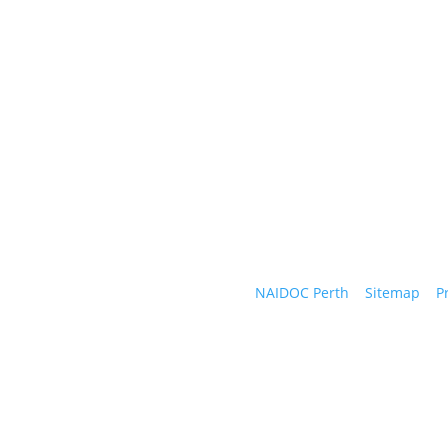
Follow Us
We a
wate
#naidocperth
Copyright © 2026
NAIDOC Perth
|
Sitemap
|
P