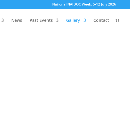
National NAIDOC Week: 5-12 July 2026
/
n
a
i
d
News
Past Events
Gallery
Contact
o
c
p
e
r
t
h