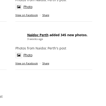
Photo
View on Facebook
·
Share
Naidoc Perth
added 345 new photos.
3 weeks ago
Photos from Naidoc Perth's post
Photo
View on Facebook
·
Share
st