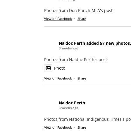
Photos from Don Punch MLA's post
View on Facebook
·
Share
Naidoc Perth
added 57 new photos.
3 weeks ago
Photos from Naidoc Perth's post
Photo
View on Facebook
·
Share
Naidoc Perth
3 weeks ago
Photos from National Indigenous Times's po
View on Facebook
·
Share