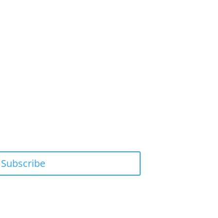
Subscribe