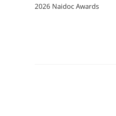
2026 Naidoc Awards