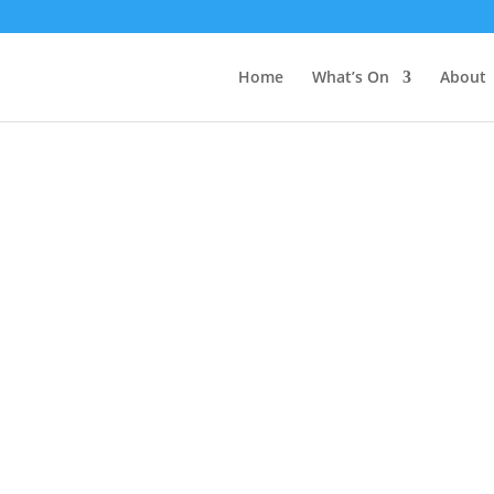
Home
What’s On
About
Gallery