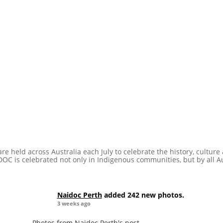
e held across Australia each July to celebrate the history, cultur
DOC is celebrated not only in Indigenous communities, but by all A
Naidoc Perth
added 242 new photos.
3 weeks ago
Photos from Naidoc Perth's post