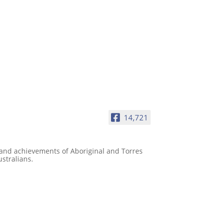
14,721
e and achievements of Aboriginal and Torres
ustralians.