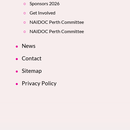
Sponsors 2026
Get Involved
NAIDOC Perth Committee
NAIDOC Perth Committee
News
Contact
Sitemap
Privacy Policy