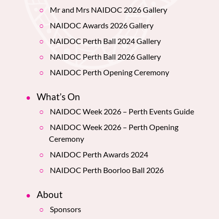
Mr and Mrs NAIDOC 2026 Gallery
NAIDOC Awards 2026 Gallery
NAIDOC Perth Ball 2024 Gallery
NAIDOC Perth Ball 2026 Gallery
NAIDOC Perth Opening Ceremony
What’s On
NAIDOC Week 2026 – Perth Events Guide
NAIDOC Week 2026 – Perth Opening
Ceremony
NAIDOC Perth Awards 2024
NAIDOC Perth Boorloo Ball 2026
About
Sponsors