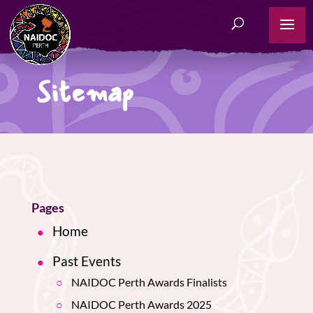
Sitemap
Pages
Home
Past Events
NAIDOC Perth Awards Finalists
NAIDOC Perth Awards 2025