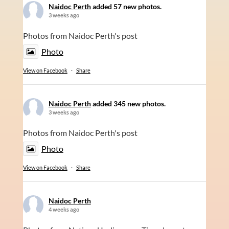
Naidoc Perth
added 57 new photos.
3 weeks ago
Photos from Naidoc Perth's post
Photo
View on Facebook
·
Share
Naidoc Perth
added 345 new photos.
3 weeks ago
Photos from Naidoc Perth's post
Photo
View on Facebook
·
Share
Naidoc Perth
4 weeks ago