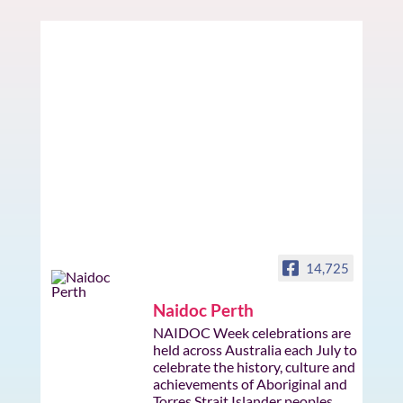
14,725
Naidoc Perth
NAIDOC Week celebrations are
held across Australia each July to
celebrate the history, culture and
achievements of Aboriginal and
Torres Strait Islander peoples.