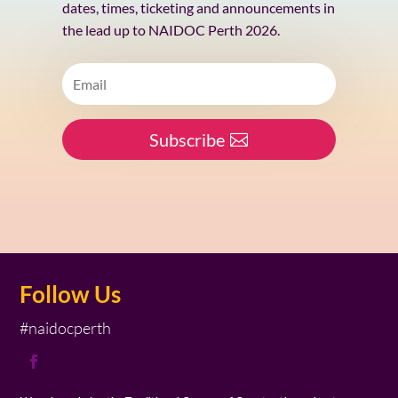
dates, times, ticketing and announcements in
the lead up to NAIDOC Perth 2026.
Subscribe
Follow Us
#naidocperth