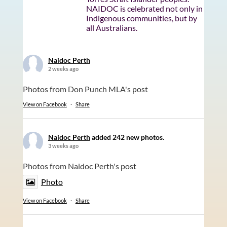
NAIDOC is celebrated not only in
Indigenous communities, but by
all Australians.
Naidoc Perth
2 weeks ago
Photos from Don Punch MLA's post
View on Facebook
·
Share
Naidoc Perth
added 242 new photos.
3 weeks ago
Photos from Naidoc Perth's post
Photo
View on Facebook
·
Share