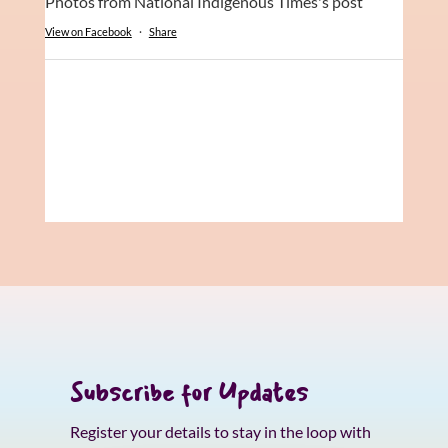
Photos from National Indigenous Times's post
View on Facebook
·
Share
Subscribe for Updates
Register your details to stay in the loop with