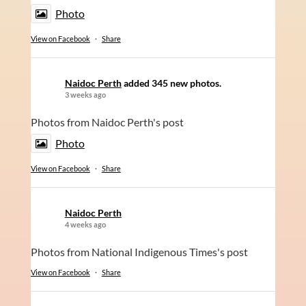
Photo
View on Facebook
·
Share
Naidoc Perth
added 345 new photos.
3 weeks ago
Photos from Naidoc Perth's post
Photo
View on Facebook
·
Share
Naidoc Perth
4 weeks ago
Photos from National Indigenous Times's post
View on Facebook
·
Share