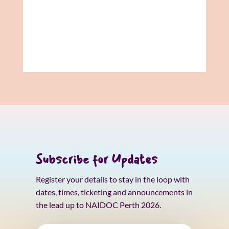
Subscribe for Updates
Register your details to stay in the loop with
dates, times, ticketing and announcements in
the lead up to NAIDOC Perth 2026.