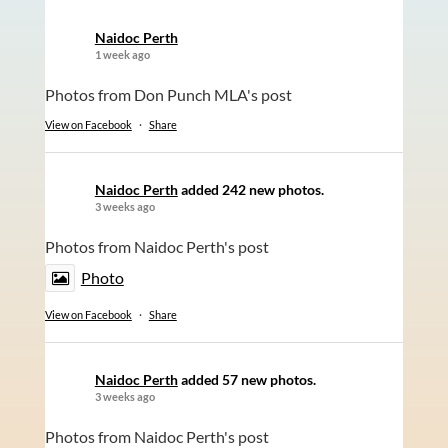
Naidoc Perth
1 week ago
Photos from Don Punch MLA's post
View on Facebook
·
Share
Naidoc Perth
added 242 new photos.
3 weeks ago
Photos from Naidoc Perth's post
Photo
View on Facebook
·
Share
Naidoc Perth
added 57 new photos.
3 weeks ago
Photos from Naidoc Perth's post