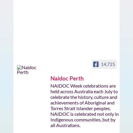
14,725
Naidoc Perth
NAIDOC Week celebrations are
held across Australia each July to
celebrate the history, culture and
achievements of Aboriginal and
Torres Strait Islander peoples.
NAIDOC is celebrated not only in
Indigenous communities, but by
all Australians.