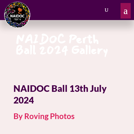
NAIDOC Perth
Ball 2024 Gallery
NAIDOC Ball 13th July
2024
By Roving Photos