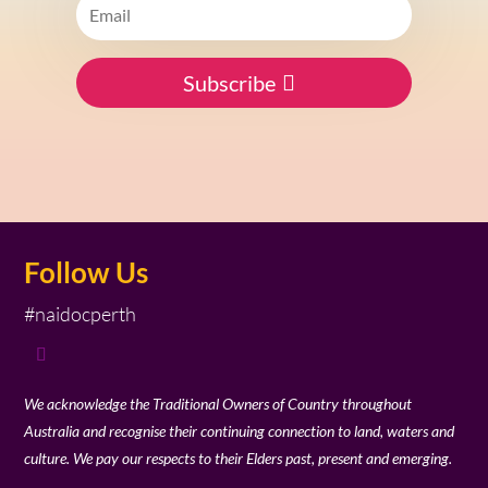
Subscribe
Follow Us
#naidocperth
We acknowledge the Traditional Owners of Country throughout
Australia and recognise their continuing connection to land, waters and
culture. We pay our respects to their Elders past, present and emerging.