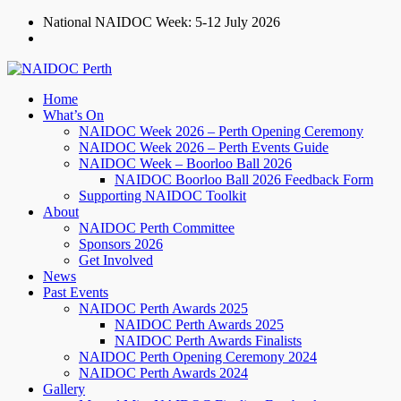
National NAIDOC Week: 5-12 July 2026
/naidocperth
Home
What’s On
NAIDOC Week 2026 – Perth Opening Ceremony
NAIDOC Week 2026 – Perth Events Guide
NAIDOC Week – Boorloo Ball 2026
NAIDOC Boorloo Ball 2026 Feedback Form
Supporting NAIDOC Toolkit
About
NAIDOC Perth Committee
Sponsors 2026
Get Involved
News
Past Events
NAIDOC Perth Awards 2025
NAIDOC Perth Awards 2025
NAIDOC Perth Awards Finalists
NAIDOC Perth Opening Ceremony 2024
NAIDOC Perth Awards 2024
Gallery