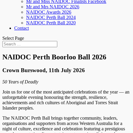
Mr and Miss NAIDOC Finalists Facebook
Mr and Mrs NAIDOC 2026
NAIDOC Awards 2026
NAIDOC Perth Ball 2024
NAIDOC Perth Ball 2020
Contact
Select Page
NAIDOC Perth Boorloo Ball 2026
Crown Burswood, 11th July 2026
50 Years of Deadly
Join us for one of the most anticipated celebrations of the year — an
unforgettable evening honouring the strength, resilience,
achievements and rich cultures of Aboriginal and Torres Strait
Islander peoples.
The NAIDOC Perth Ball brings together community, leaders,
organisations and supporters from across Western Australia for a
night of culture, excellence and celebration featuring a prestigious