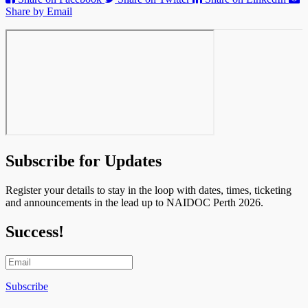
Share by Email
Subscribe for Updates
Register your details to stay in the loop with dates, times, ticketing
and announcements in the lead up to NAIDOC Perth 2026.
Success!
Subscribe