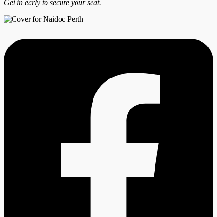
Get in early to secure your seat.