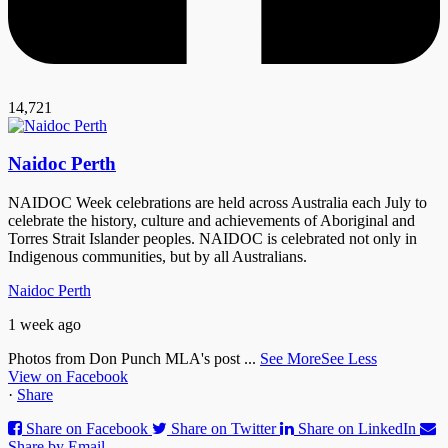
14,721
Naidoc Perth
NAIDOC Week celebrations are held across Australia each July to
celebrate the history, culture and achievements of Aboriginal and
Torres Strait Islander peoples. NAIDOC is celebrated not only in
Indigenous communities, but by all Australians.
Naidoc Perth
1 week ago
Photos from Don Punch MLA's post
...
See More
See Less
View on Facebook
·
Share
Share on Facebook
Share on Twitter
Share on LinkedIn
Share by Email