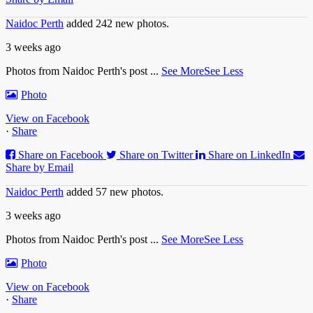
Naidoc Perth
added 242 new photos.
3 weeks ago
Photos from Naidoc Perth's post
...
See More
See Less
Photo
View on Facebook
·
Share
Share on Facebook
Share on Twitter
Share on LinkedIn
Share by Email
Naidoc Perth
added 57 new photos.
3 weeks ago
Photos from Naidoc Perth's post
...
See More
See Less
Photo
View on Facebook
·
Share