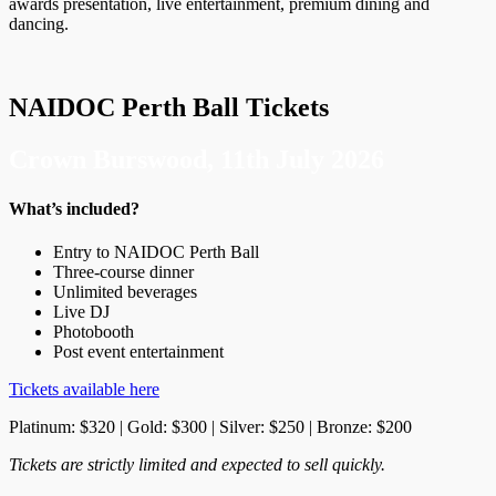
awards presentation, live entertainment, premium dining and
dancing.
NAIDOC Perth Ball Tickets
Crown Burswood, 11th July 2026
What’s included?
Entry to NAIDOC Perth Ball
Three-course dinner
Unlimited beverages
Live DJ
Photobooth
Post event entertainment
Tickets available here
Platinum: $320 | Gold: $300 | Silver: $250 | Bronze: $200
Tickets are strictly limited and expected to sell quickly.