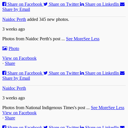
Share on Facebook
Share on Twitter
Share on LinkedIn
Share by Email
Naidoc Perth
added 345 new photos.
3 weeks ago
Photos from Naidoc Perth's post
...
See More
See Less
Photo
View on Facebook
·
Share
Share on Facebook
Share on Twitter
Share on LinkedIn
Share by Email
Naidoc Perth
3 weeks ago
Photos from National Indigenous Times's post
...
See More
See Less
View on Facebook
·
Share
Share on Facebook
Share on Twitter
Share on LinkedIn