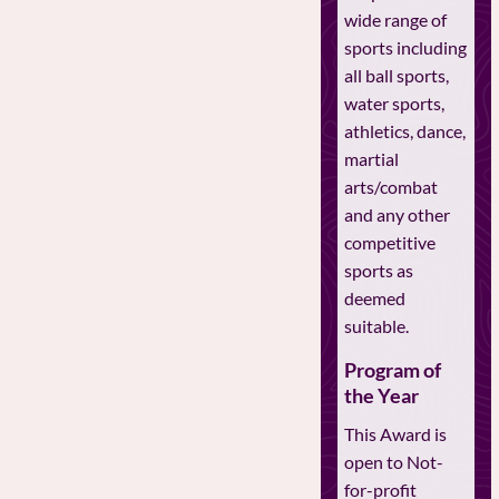
wide range of
sports including
all ball sports,
water sports,
athletics, dance,
martial
arts/combat
and any other
competitive
sports as
deemed
suitable.
Program of
the Year
This Award is
open to Not-
for-profit