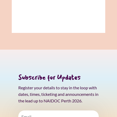
Subscribe for Updates
Register your details to stay in the loop with
dates, times, ticketing and announcements in
the lead up to NAIDOC Perth 2026.