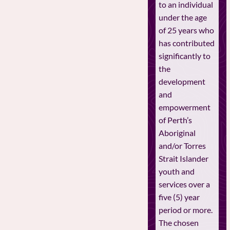
to an individual
under the age
of 25 years who
has contributed
significantly to
the
development
and
empowerment
of Perth’s
Aboriginal
and/or Torres
Strait Islander
youth and
services over a
five (5) year
period or more.
The chosen