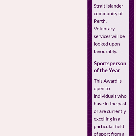
Strait Islander
community of
Perth.
Voluntary
services will be
looked upon
favourably.
Sportsperson
of the Year
This Award is
open to
individuals who
have in the past
or are currently
excelling in a
particular field
of sport from a