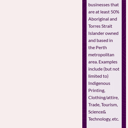
businesses that
are at least 50%
Aboriginal and
Torres Strait
Islander owned
and based in
the Perth
metropolitan
area. Examples
include (but not
limited to)
Indigenous
Printing,
Clothing/attire,
Trade, Tourism,
Science&
Technology, etc.