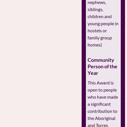
nephews,
siblings,
children and
young people in
hostels or
family group
homes)
Community
Person of the
Year
This Award is
open to people
who have made
a significant
contribution to
the Aboriginal
and Torres