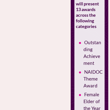
will present
13 awards
across the
following
categories
Outstan
ding
Achieve
ment
NAIDOC
Theme
Award
Female
Elder of
the Year