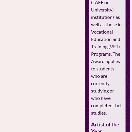
(TAFE or
University)
institutions as
well as those in
Vocational
Education and
Training (VET)
Programs. The
Award applies
to students
who are
currently
studying or
who have
completed their
studies.
Artist of the
Year