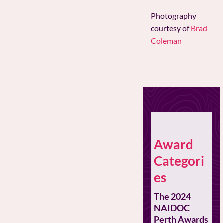
Photography
courtesy of
Brad
Coleman
Award
Categori
es
The 2024
NAIDOC
Perth Awards