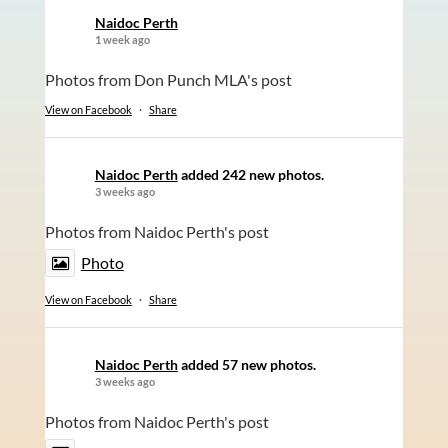
Naidoc Perth
1 week ago
Photos from Don Punch MLA's post
View on Facebook
·
Share
Naidoc Perth
added 242 new photos.
3 weeks ago
Photos from Naidoc Perth's post
Photo
View on Facebook
·
Share
Naidoc Perth
added 57 new photos.
3 weeks ago
Photos from Naidoc Perth's post