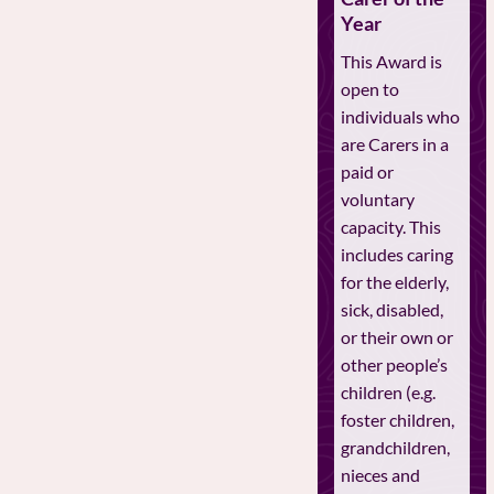
Year
This Award is
open to
individuals who
are Carers in a
paid or
voluntary
capacity. This
includes caring
for the elderly,
sick, disabled,
or their own or
other people’s
children (e.g.
foster children,
grandchildren,
nieces and