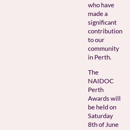
who have
made a
significant
contribution
to our
community
in Perth.
The
NAIDOC
Perth
Awards will
be held on
Saturday
8th of June