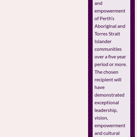
and
empowerment
of Perth’s
Aboriginal and
Torres Strait
Islander
communities
over a five year
period or more.
The chosen
recipient will
have
demonstrated
exceptional
leadership,
vision,
empowerment
and cultural