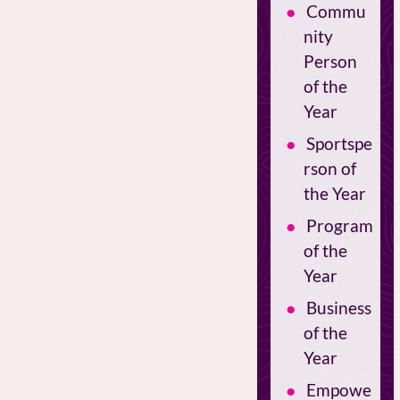
Commu
nity
Person
of the
Year
Sportspe
rson of
the Year
Program
of the
Year
Business
of the
Year
Empowe