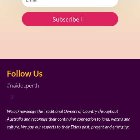
Subscribe
Follow Us
#naidocperth
We acknowledge the Traditional Owners of Country throughout
Australia and recognise their continuing connection to land, waters and
culture. We pay our respects to their Elders past, present and emerging.