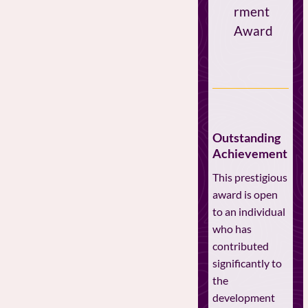
rment
Award
Outstanding
Achievement
This prestigious
award is open
to an individual
who has
contributed
significantly to
the
development