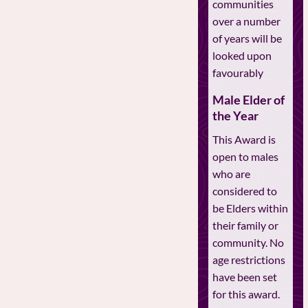
communities
over a number
of years will be
looked upon
favourably
Male Elder of
the Year
This Award is
open to males
who are
considered to
be Elders within
their family or
community. No
age restrictions
have been set
for this award.