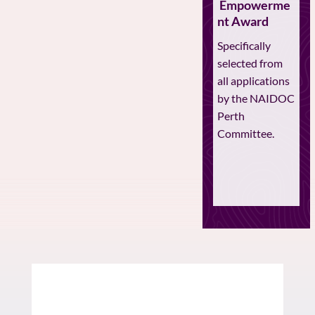
Empowerme
nt Award
Specifically
selected from
all applications
by the NAIDOC
Perth
Committee.