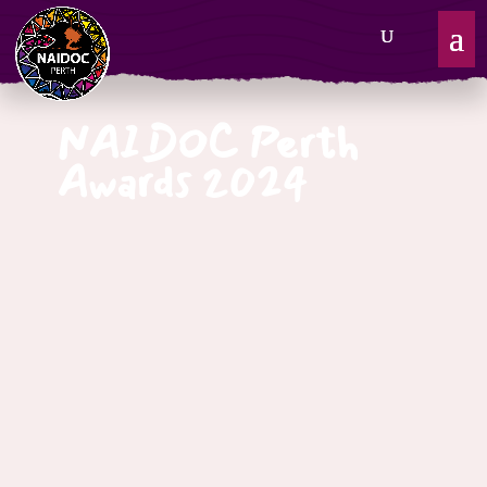
NAIDOC Perth
Awards 2024