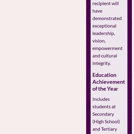
recipient will
have
demonstrated
exceptional
leadership,
vision,
empowerment
and cultural
integrity.
Education
Achievement
of the Year
Includes
students at
Secondary
(High School)
and Tertiary