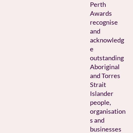
Perth
Awards
recognise
and
acknowledg
e
outstanding
Aboriginal
and Torres
Strait
Islander
people,
organisation
s and
businesses