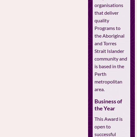
organisations
that deliver
quality
Programs to
the Aboriginal
and Torres
Strait Islander
community and
is based in the
Perth
metropolitan
area.
Business of
the Year
This Award is
open to
successful