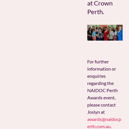
at Crown
Perth.
For further
information or
enquiries
regarding the
NAIDOC Perth
Awards event,
please contact
Joslyn at
awards@naidocp
erth.com.au
.