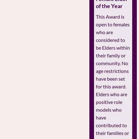
of the Year
This Award is
open to females
who are
considered to
be Elders within
their family or
community. No
age restrictions
have been set
for this award.
Elders who are
positive role
models who
have
contributed to
their families or