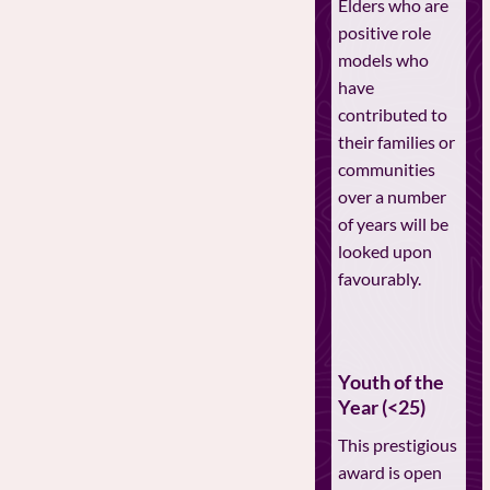
Elders who are
positive role
models who
have
contributed to
their families or
communities
over a number
of years will be
looked upon
favourably.
Youth of the
Year (<25)
This prestigious
award is open