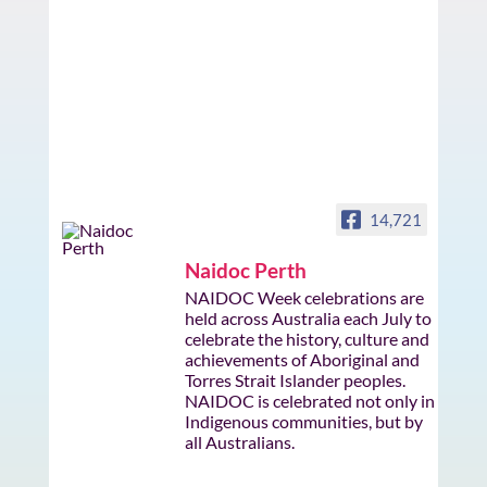
14,721
Naidoc Perth
NAIDOC Week celebrations are
held across Australia each July to
celebrate the history, culture and
achievements of Aboriginal and
Torres Strait Islander peoples.
NAIDOC is celebrated not only in
Indigenous communities, but by
all Australians.