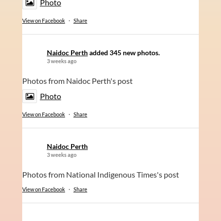
Photo
View on Facebook
·
Share
Naidoc Perth
added 345 new photos.
3 weeks ago
Photos from Naidoc Perth's post
Photo
View on Facebook
·
Share
Naidoc Perth
3 weeks ago
Photos from National Indigenous Times's post
View on Facebook
·
Share