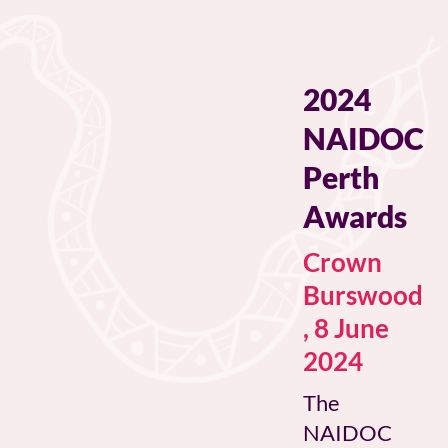
2024
NAIDOC
Perth
Awards
Crown
Burswood
, 8 June
2024
The
NAIDOC