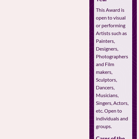
This Award is
open to visual
or performing
Artists such as
Painters,
Designers,
Photographers
and Film
makers,
Sculptors,
Dancers,
Musicians,
Singers, Actors,
etc. Open to
individuals and
groups.
Carer of the