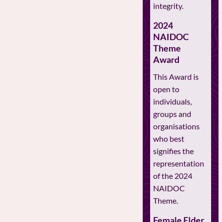
integrity.
2024
NAIDOC
Theme
Award
This Award is
open to
individuals,
groups and
organisations
who best
signifies the
representation
of the 2024
NAIDOC
Theme.
Female Elder