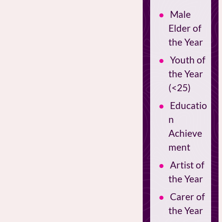
Male
Elder of
the Year
Youth of
the Year
(<25)
Educatio
n
Achieve
ment
Artist of
the Year
Carer of
the Year